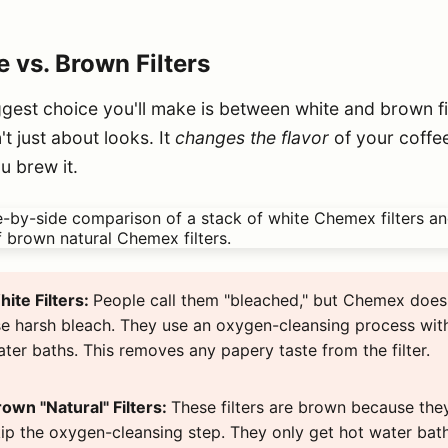
 vs. Brown Filters
gest choice you'll make is between white and brown fil
n't just about looks. It
changes the flavor
of your coffe
u brew it.
ite Filters:
People call them "bleached," but Chemex does
e harsh bleach. They use an oxygen-cleansing process wit
ter baths. This removes any papery taste from the filter.
own "Natural" Filters:
These filters are brown because the
ip the oxygen-cleansing step. They only get hot water bath