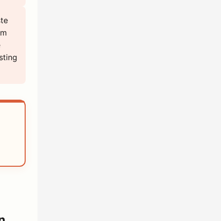
ste
em
e
sting
n