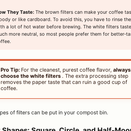
ow They Taste:
The brown filters can make your coffee ta
ody or like cardboard. To avoid this, you have to rinse th
th a lot of hot water before brewing. The white filters tast
ch more neutral, so most people prefer them for better-ta
ffee.
Pro Tip:
For the cleanest, purest coffee flavor,
always
choose the white filters
. The extra processing step
removes the paper taste that can ruin a good cup of
coffee.
pes of filters can be put in your compost bin.
r Shapes: Square, Circle, and Half-Moo