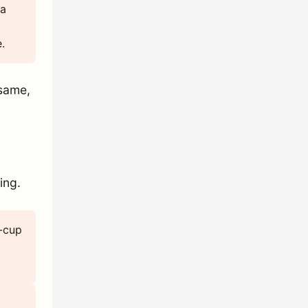
 a
.
 same,
ing.
3-cup