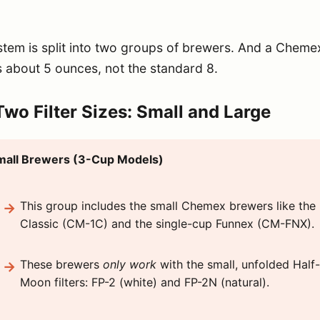
tem is split into two groups of brewers. And a Cheme
s about 5 ounces, not the standard 8.
wo Filter Sizes: Small and Large
mall Brewers (3-Cup Models)
This group includes the small Chemex brewers like the
Classic (CM-1C) and the single-cup Funnex (CM-FNX).
These brewers
only work
with the small, unfolded Half-
Moon filters: FP-2 (white) and FP-2N (natural).