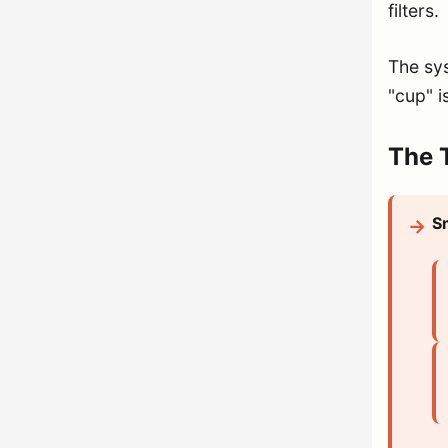
filters.
The sys
"cup" i
The T
S