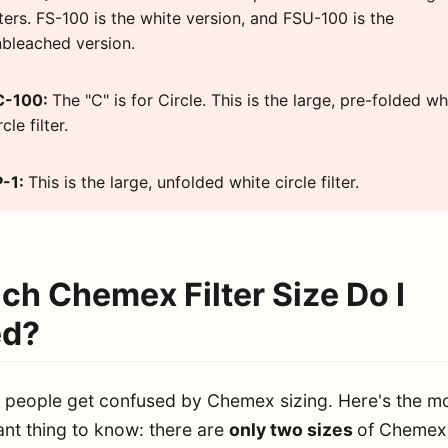
lters. FS-100 is the white version, and FSU-100 is the
bleached version.
C-100:
The "C" is for Circle. This is the large, pre-folded wh
rcle filter.
P-1:
This is the large, unfolded white circle filter.
ch Chemex Filter Size Do I
d?
f people get confused by Chemex sizing. Here's the m
nt thing to know: there are
only two sizes
of Chemex