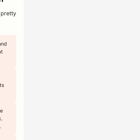
 pretty
and
at
ts
se
k.
.