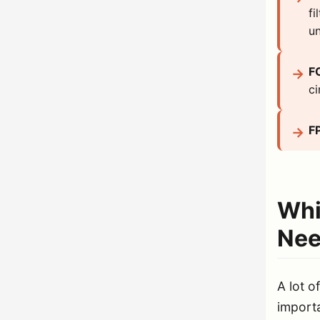
fi
un
F
ci
F
Whi
Nee
A lot o
importa