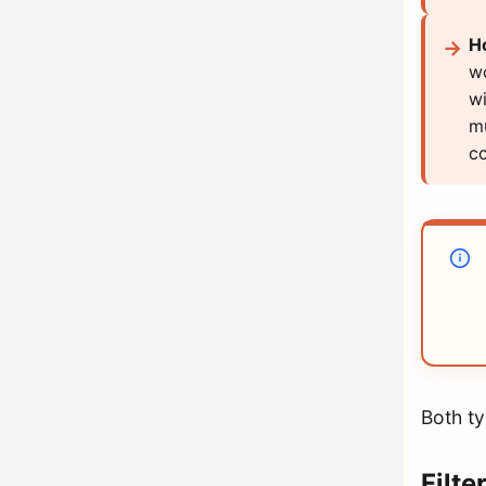
H
wo
wi
mu
co
Both ty
Filte