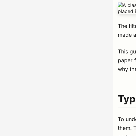
The fil
made a
This g
paper f
why th
Typ
To und
them. T