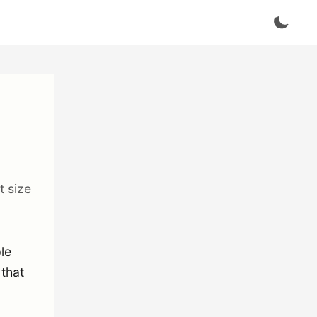
t size
ple
 that