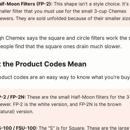
alf-Moon Filters (FP-2):
This shape isn't a style choice. It's
aller filter that you
must use
for the small 3-cup Chemex
ewers. They are sold unfolded because of their smaller size
h Chemex says the square and circle filters work the
ople find that the square ones drain much slower.
 the Product Codes Mean
oduct codes are an easy way to know what you're buy
P-2 / FP-2N:
These are the small Half-Moon filters for the 
ewer. FP-2 is the white version, and FP-2N is the brown
atural) version.
S-100 / FSU-100:
The "S" is for Square. These are the large