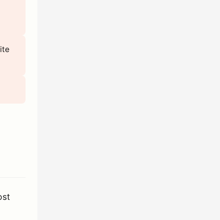
ite
ost