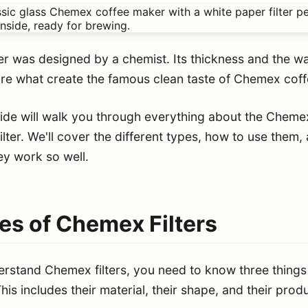
ter was designed by a chemist. Its thickness and the wa
re what create the famous clean taste of Chemex coff
uide will walk you through everything about the Cheme
ilter. We'll cover the different types, how to use them,
ey work so well.
es of Chemex Filters
erstand Chemex filters, you need to know three things
his includes their material, their shape, and their prod