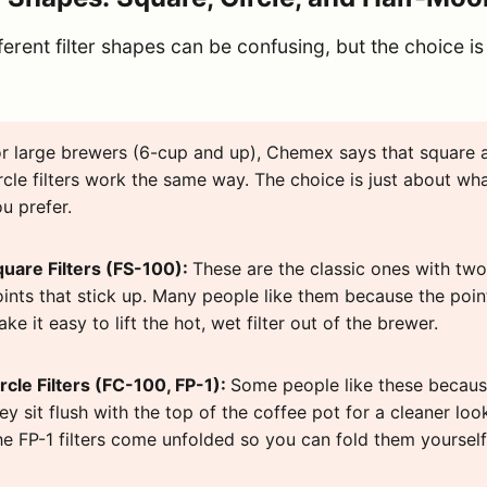
ferent filter shapes can be confusing, but the choice is
r large brewers (6-cup and up), Chemex says that square 
rcle filters work the same way. The choice is just about wh
u prefer.
quare Filters (FS-100):
These are the classic ones with two
ints that stick up. Many people like them because the poin
ke it easy to lift the hot, wet filter out of the brewer.
rcle Filters (FC-100, FP-1):
Some people like these becau
ey sit flush with the top of the coffee pot for a cleaner loo
e FP-1 filters come unfolded so you can fold them yourself