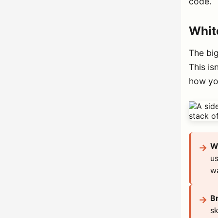
code.
White
The big
This is
how yo
Wh
us
wa
Br
sk