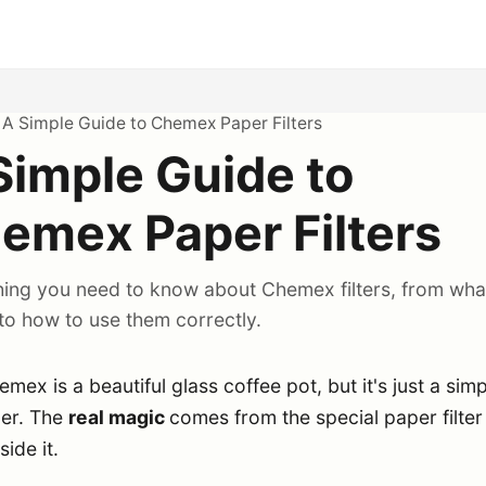
>
A Simple Guide to Chemex Paper Filters
Simple Guide to
emex Paper Filters
hing you need to know about Chemex filters, from wha
to how to use them correctly.
mex is a beautiful glass coffee pot, but it's just a sim
ner. The
real magic
comes from the special paper filter
side it.