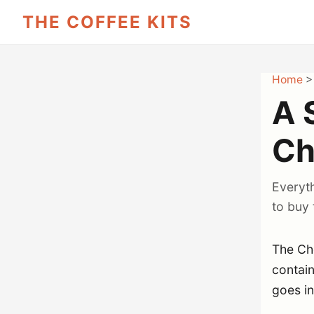
THE COFFEE KITS
Home
A 
Ch
Everyt
to buy 
The Che
contai
goes in