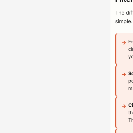
The dif
simple.
Fo
ci
yo
S
po
ma
Ci
th
Th