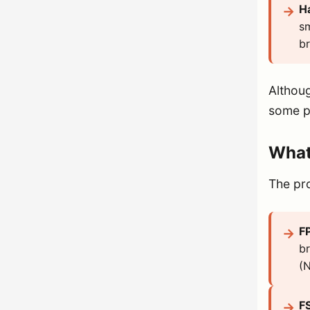
H
sm
br
Althoug
some pe
What
The pr
F
br
(N
F