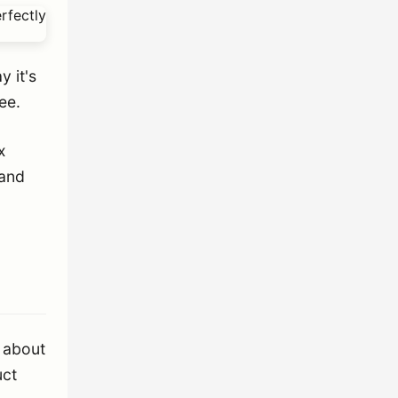
y it's
ee.
x
 and
 about
uct