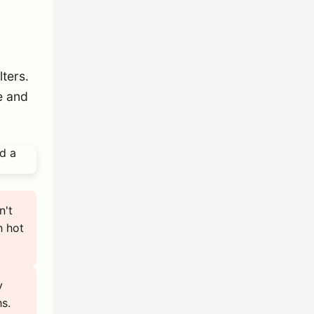
ters.
e and
n't
h hot
y
s.